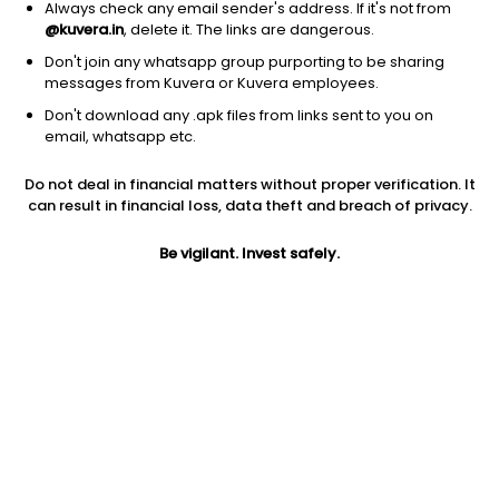
Always check any email sender's address. If it's not from
@kuvera.in
, delete it. The links are dangerous.
Log in
Sign up
Don't join any whatsapp group purporting to be sharing
messages from Kuvera or Kuvera employees.
Don't download any .apk files from links sent to you on
Mutual Funds
Stocks
SaveSmart
email, whatsapp etc.
IDBI Long Term Value Growth Direct Plan
Do not deal in financial matters without proper verification. It
can result in financial loss, data theft and breach of privacy.
NAV
1Y
3Y
31.7351
25.93%
19.63%
-0.07%
Be vigilant. Invest safely.
LIC MF Value Growth Direct Plan
NAV
1Y
3Y
31.7351
25.93%
19.63%
-0.07%
Bank Of India Small Cap Growth Direct Plan
NAV
1Y
3Y
64.4300
25.28%
23.33%
0.7%
Quant ESG Integration Strategy Growth Direct Plan