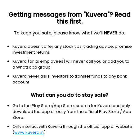
Sign up
Getting messages from "Kuvera"? Read
this first.
To keep you safe, please know what we'll
NEVER
do.
Kuvera doesn't offer any stock tips, trading advice, promise
investment returns
Kuvera (or its employees) will never call you or add you to
a Whatsapp group
Kuvera never asks investors to transfer funds to any bank
account
What can you do to stay safe?
Go to the Play Store/App Store, search for Kuvera and only
Online investment in India simplified-
download the app directly from the official Play Store / App
Kuvera
Store.
Only interact with Kuvera through the official app or website
Zero fee. Higher return.
(
www.kuvera.in
)